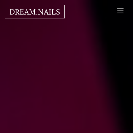
DREAM.NAILS