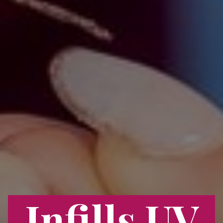
Infills UV