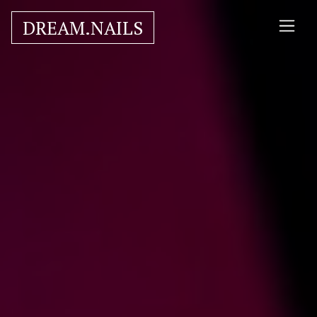
DREAM.NAILS