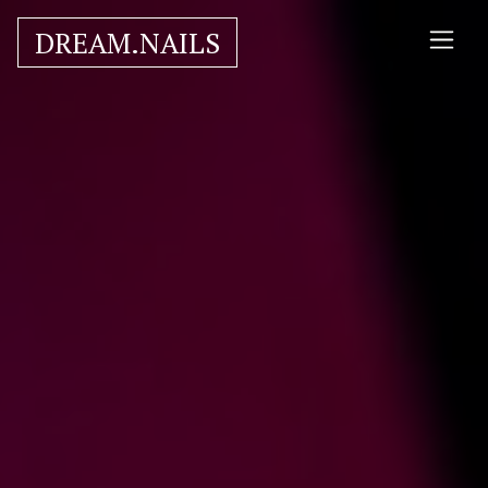
DREAM.NAILS