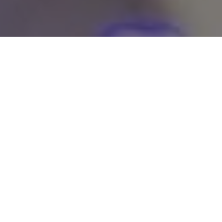
Smooth, Hair-Free Skin in
Minutes
Dream Nails' Chin Waxing service is the perfect solution for
women who desire a smooth, hair-free chin without the
discomfort or struggle of tweezing or shaving. In this
process, our skilled beauty specialists use a specially formula
wax that not only removes unwanted hair but also nourishes
the skin, ensuring it remains smooth and supple. We take
utmost care to ensure the waxing process is comfortable and
as painless as possible for you.